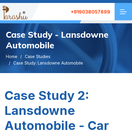
+919038057899
Case Study - Lansdowne
Automobile
Home
Case Studies
Case Study: Lansdowne Automobile
Case Study 2:
Lansdowne
Automobile - Car