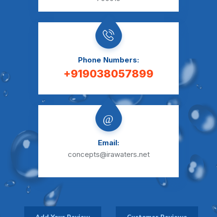
Phone Numbers:
+919038057899
Email:
concepts@irawaters.net