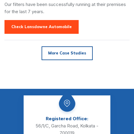
Our filters have been successfully running at their premises
for the last 7 years.
Check Lansdowne Automobile
More Case Studies
Registered Office:
56/1/C, Garcha Road,
Kolkata -
700019