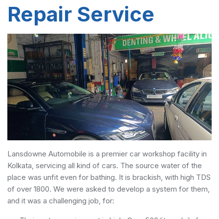
Repair Service
Lansdowne Automobile is a premier car workshop facility in
Kolkata, servicing all kind of cars. The source water of the
place was unfit even for bathing. It is brackish, with high TDS
of over 1800. We were asked to develop a system for them,
and it was a challenging job, for: