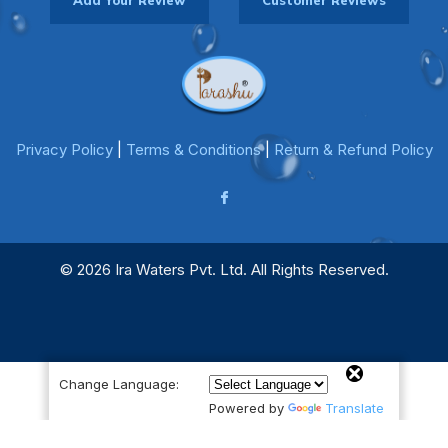
Add Your Review
Customer Reviews
Privacy Policy
|
Terms & Conditions
|
Return & Refund Policy
© 2026 Ira Waters Pvt. Ltd. All Rights Reserved.
Change Language:
Powered by
Translate