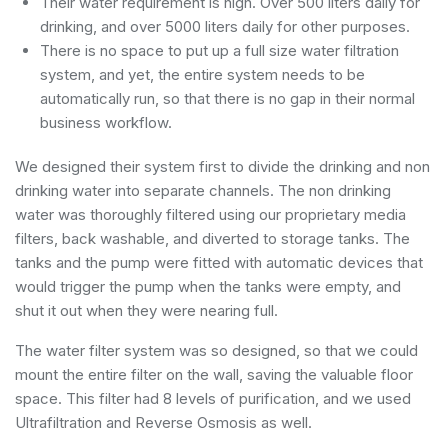
Their water requirement is high. Over 500 liters daily for
drinking, and over 5000 liters daily for other purposes.
There is no space to put up a full size water filtration
system, and yet, the entire system needs to be
automatically run, so that there is no gap in their normal
business workflow.
We designed their system first to divide the drinking and non
drinking water into separate channels. The non drinking
water was thoroughly filtered using our proprietary media
filters, back washable, and diverted to storage tanks. The
tanks and the pump were fitted with automatic devices that
would trigger the pump when the tanks were empty, and
shut it out when they were nearing full.
The water filter system was so designed, so that we could
mount the entire filter on the wall, saving the valuable floor
space. This filter had 8 levels of purification, and we used
Ultrafiltration and Reverse Osmosis as well.