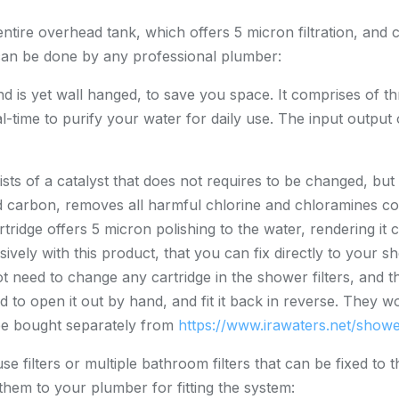
entire overhead tank, which offers 5 micron filtration, and c
nd can be done by any professional plumber:
and is yet wall hanged, to save you space. It comprises of 
-time to purify your water for daily use. The input output 
sts of a catalyst that does not requires to be changed, but
ed carbon, removes all harmful chlorine and chloramines c
ridge offers 5 micron polishing to the water, rendering it cry
sively with this product, that you can fix directly to your
not need to change any cartridge in the shower filters, and
d to open it out by hand, and fit it back in reverse. They w
be bought separately from
https://www.irawaters.net/shower
 filters or multiple bathroom filters that can be fixed to t
hem to your plumber for fitting the system: