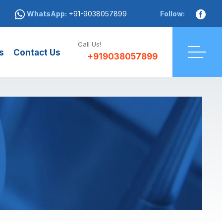
WhatsApp:
+91-9038057899
Follow:
Call Us!
s
Contact Us
+919038057899