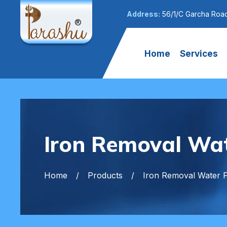
Address:
56/1/C Garcha Road
Home
Services
Iron Removal Wate
Home
Products
Iron Removal Water Fi