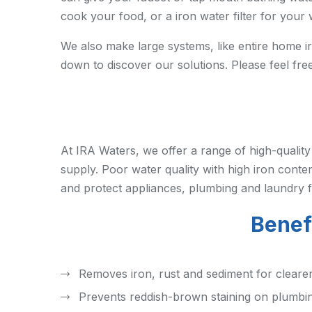
cook your food, or a iron water filter for you
We also make large systems, like entire home iro
down to discover our solutions. Please feel fre
At IRA Waters, we offer a range of high-qualit
supply. Poor water quality with high iron conten
and protect appliances, plumbing and laundry f
Benefi
Removes iron, rust and sediment for cleare
Prevents reddish-brown staining on plumbin