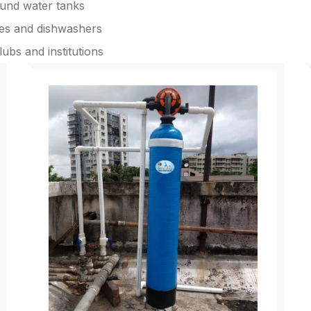
ound water tanks
nes and dishwashers
lubs and institutions