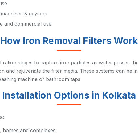
 use
g machines & geysers
me and commercial use
How Iron Removal Filters Work
filtration stages to capture iron particles as water passes
n and rejuvenate the filter media. These systems can be ins
s washing machine or bathroom taps.
Installation Options in Kolkata
a:
ts, homes and complexes