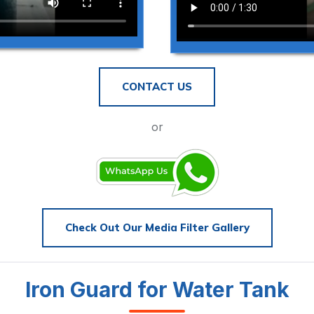
CONTACT US
or
Check Out Our Media Filter Gallery
Iron Guard for Water Tank