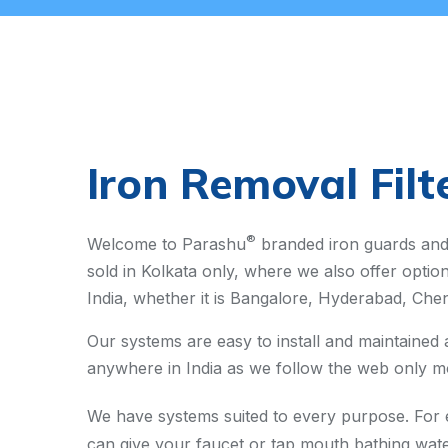
Iron Removal Filt
®
Welcome to Parashu
branded iron guards and 
sold in Kolkata only, where we also offer optio
India, whether it is Bangalore, Hyderabad, Chen
Our systems are easy to install and maintained
anywhere in India as we follow the web only mo
We have systems suited to every purpose. For ex
can give your faucet or tap mouth bathing wate