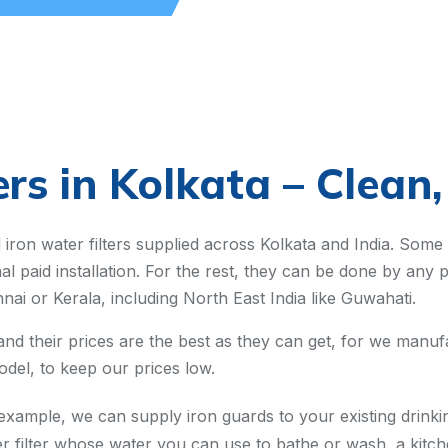
ers in Kolkata – Clean
iron water filters supplied across Kolkata and India. Some
nal paid installation. For the rest, they can be done by an
nai or Kerala, including North East India like Guwahati.
 and their prices are the best as they can get, for we man
del, to keep our prices low.
ample, we can supply iron guards to your existing drinking
r filter whose water you can use to bathe or wash, a kitche