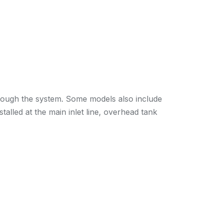
 through the system. Some models also include
talled at the main inlet line, overhead tank