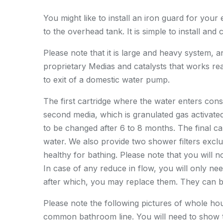
You might like to install an iron guard for your 
to the overhead tank. It is simple to install a
Please note that it is large and heavy system, 
proprietary Medias and catalysts that works real
to exit of a domestic water pump.
The first cartridge where the water enters consi
second media, which is granulated gas activat
to be changed after 6 to 8 months. The final cart
water. We also provide two shower filters exclu
healthy for bathing. Please note that you will 
In case of any reduce in flow, you will only nee
after which, you may replace them. They can 
Please note the following pictures of whole house
common bathroom line. You will need to show t