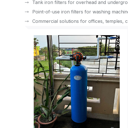
Tank iron filters for overhead and undergr
Point-of-use iron filters for washing machi
Commercial solutions for offices, temples, c