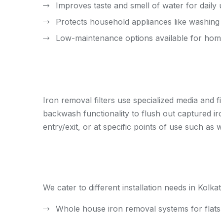
Improves taste and smell of water for daily
Protects household appliances like washin
Low-maintenance options available for ho
Iron removal filters use specialized media and 
backwash functionality to flush out captured iro
entry/exit, or at specific points of use such a
We cater to different installation needs in Kolkat
Whole house iron removal systems for fla