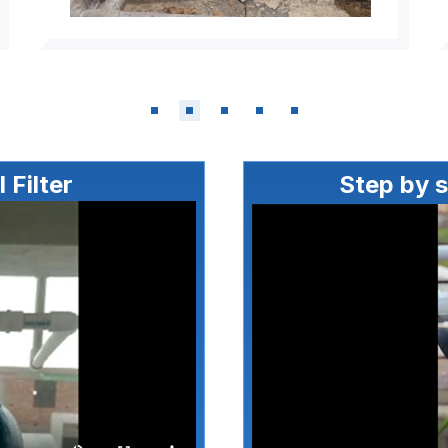
 Filter
Step by 