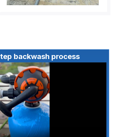
step backwash process