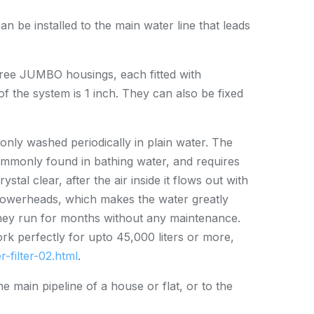
an be installed to the main water line that leads
three JUMBO housings, each fitted with
of the system is 1 inch. They can also be fixed
 only washed periodically in plain water. The
ommonly found in bathing water, and requires
stal clear, after the air inside it flows out with
 showerheads, which makes the water greatly
 they run for months without any maintenance.
ork perfectly for upto 45,000 liters or more,
-filter-02.html
.
he main pipeline of a house or flat, or to the