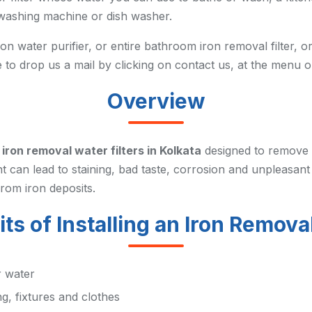
r washing machine or dish washer.
n water purifier, or entire bathroom iron removal filter, or
e to drop us a mail by clicking on contact us, at the menu o
Overview
y
iron removal water filters in Kolkata
designed to remove 
t can lead to staining, bad taste, corrosion and unpleasant
rom iron deposits.
ts of Installing an Iron Removal
r water
g, fixtures and clothes