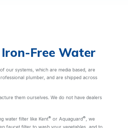
, Iron-Free Water
 of our systems, which are media based, are
y professional plumber, and are shipped across
ufacture them ourselves. We do not have dealers
®
®
 water filter like Kent
or Aquaguard
, we
n faucet filter to wash your vegetables, and to