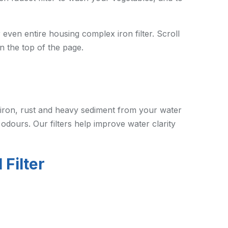
 even entire housing complex iron filter. Scroll
n the top of the page.
iron, rust and heavy sediment from your water
 odours. Our filters help improve water clarity
 Filter