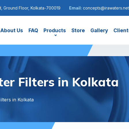
, Ground Floor, Kolkata-700019
Email:
concepts@irawaters.net
About Us
FAQ
Products
Store
Gallery
Client
r Filters in Kolkata
lters in Kolkata