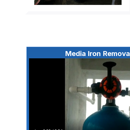
Media Iron Removal