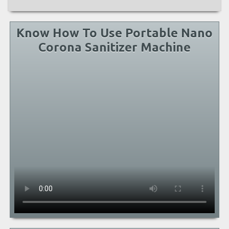
Know How To Use Portable Nano
Corona Sanitizer Machine