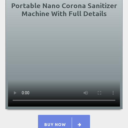
Portable Nano Corona Sanitizer
Machine With Full Details
BUY NOW