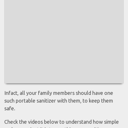
Infact, all your family members should have one
such portable sanitizer with them, to keep them
safe.
Check the videos below to understand how simple