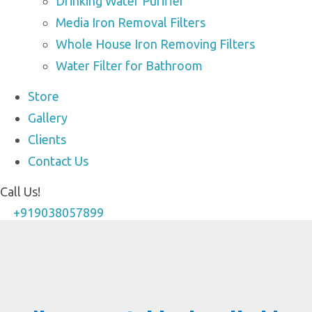
Drinking Water Purifier
Media Iron Removal Filters
Whole House Iron Removing Filters
Water Filter for Bathroom
Store
Gallery
Clients
Contact Us
Call Us!
+919038057899