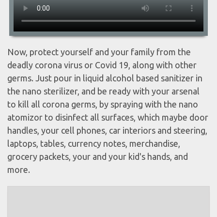
Now, protect yourself and your family from the
deadly corona virus or Covid 19, along with other
germs. Just pour in liquid alcohol based sanitizer in
the nano sterilizer, and be ready with your arsenal
to kill all corona germs, by spraying with the nano
atomizor to disinfect all surfaces, which maybe door
handles, your cell phones, car interiors and steering,
laptops, tables, currency notes, merchandise,
grocery packets, your and your kid's hands, and
more.