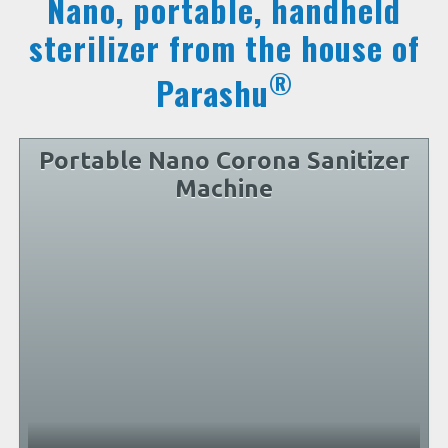
Nano, portable, handheld
sterilizer from the house of
®
Parashu
Portable Nano Corona Sanitizer
Machine