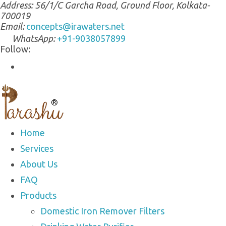
Address:
56/1/C Garcha Road, Ground Floor, Kolkata-
700019
Email:
concepts@irawaters.net
WhatsApp:
+91-9038057899
Follow:
Home
Services
About Us
FAQ
Products
Domestic Iron Remover Filters