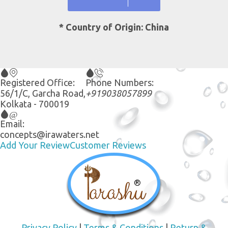
* Country of Origin: China
Registered Office:
Phone Numbers:
56/1/C, Garcha Road,
+919038057899
Kolkata - 700019
Email:
concepts@irawaters.net
Add Your Review
Customer Reviews
Privacy Policy
|
Terms & Conditions
|
Return &