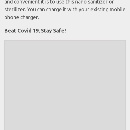
and convenient it is to use this nano sanitizer or
sterilizer. You can charge it with your existing mobile
phone charger.
Beat Covid 19, Stay Safe!