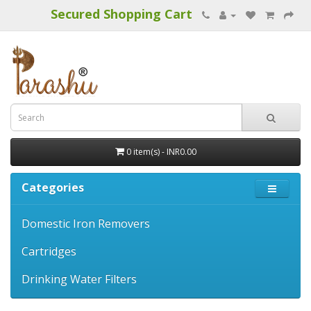
Secured Shopping Cart
0 item(s) - INR0.00
Categories
Domestic Iron Removers
Cartridges
Drinking Water Filters