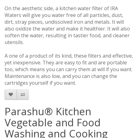
On the aesthetic side, a kitchen water filter of IRA
Waters will give you water free of all particles, dust,
dirt, stray pieces, undissolved iron and metals. It will
also oxidize the water and make it healthier. It will also
soften the water, resulting in tastier food, and cleaner
utensils.
A one of a product of its kind, these filters and effective,
yet inexpensive. They are easy to fit and are portable
too, which means you can carry them at will if you want.
Maintenance is also low, and you can change the
cartridges yourself if you want.
Parashu® Kitchen
Vegetable and Food
Washing and Cooking