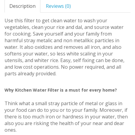
Description
Reviews (0)
Use this filter to get clean water to wash your
vegetables, clean your rice and dal, and source water
for cooking. Save yourself and your family from
harmful stray metalic and non metallkic particles in
water. It also oxidizes and removes all iron, and also
softens your water, so less white scaling in your
utensils, and whiter rice. Easy, self fixing can be done,
and low cost operations. No power required, and all
parts already provided.
Why Kitchen Water Filter is a must for every home?
Think what a small stray particle of metal or glass in
your food can do to you or to your family. Moreover, if
there is too much iron or hardness in your water, then
also you are risking the health of your near and dear
ones.