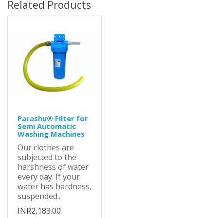
Related Products
Parashu® Filter for
Semi Automatic
Washing Machines
Our clothes are
subjected to the
harshness of water
every day. If your
water has hardness,
suspended..
INR2,183.00