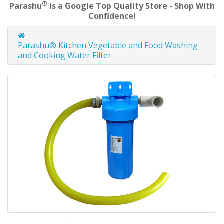
®
Parashu
is a Google Top Quality Store - Shop With
Confidence!
Parashu® Kitchen Vegetable and Food Washing
and Cooking Water Filter