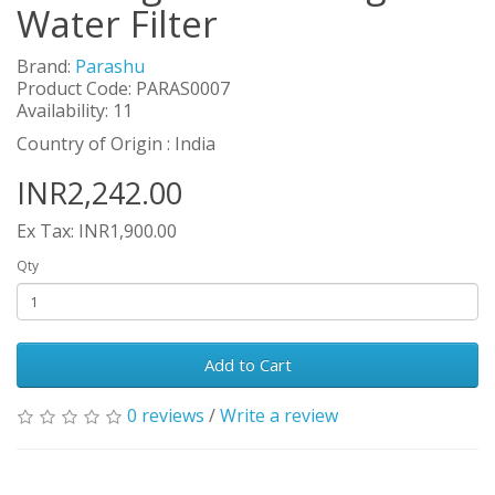
Water Filter
Brand:
Parashu
Product Code: PARAS0007
Availability: 11
Country of Origin : India
INR2,242.00
Ex Tax: INR1,900.00
Qty
Add to Cart
0 reviews
/
Write a review