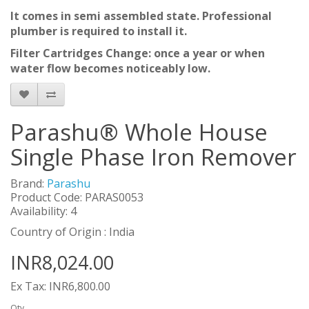
It comes in semi assembled state. Professional
plumber is required to install it.
Filter Cartridges Change: once a year or when
water flow becomes noticeably low.
Parashu® Whole House
Single Phase Iron Remover
Brand:
Parashu
Product Code: PARAS0053
Availability: 4
Country of Origin : India
INR8,024.00
Ex Tax: INR6,800.00
Qty