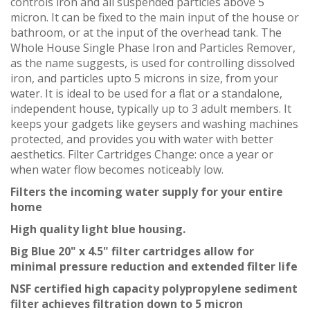
controls iron and all suspended particles above 5
micron. It can be fixed to the main input of the house or
bathroom, or at the input of the overhead tank. The
Whole House Single Phase Iron and Particles Remover,
as the name suggests, is used for controlling dissolved
iron, and particles upto 5 microns in size, from your
water. It is ideal to be used for a flat or a standalone,
independent house, typically up to 3 adult members. It
keeps your gadgets like geysers and washing machines
protected, and provides you with water with better
aesthetics. Filter Cartridges Change: once a year or
when water flow becomes noticeably low.
Filters the incoming water supply for your entire
home
High quality light blue housing.
Big Blue 20" x 4.5" filter cartridges allow for
minimal pressure reduction and extended filter life
NSF certified high capacity polypropylene sediment
filter achieves filtration down to 5 micron