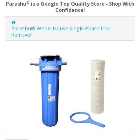
®
Parashu
is a Google Top Quality Store - Shop With
Confidence!
Parashu® Whole House Single Phase Iron
Remover