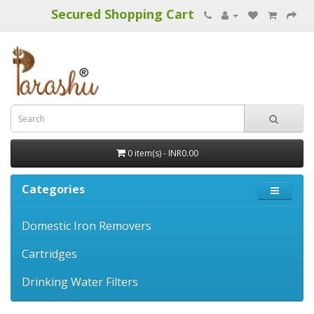
Secured Shopping Cart
0 item(s) - INR0.00
Categories
Domestic Iron Removers
Cartridges
Drinking Water Filters