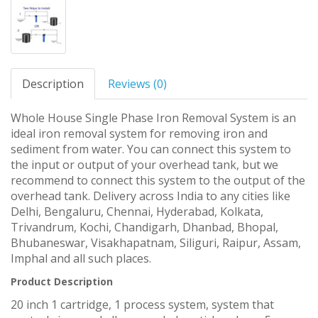
Description
Reviews (0)
Whole House Single Phase Iron Removal System is an
ideal iron removal system for removing iron and
sediment from water. You can connect this system to
the input or output of your overhead tank, but we
recommend to connect this system to the output of the
overhead tank. Delivery across India to any cities like
Delhi, Bengaluru, Chennai, Hyderabad, Kolkata,
Trivandrum, Kochi, Chandigarh, Dhanbad, Bhopal,
Bhubaneswar, Visakhapatnam, Siliguri, Raipur, Assam,
Imphal and all such places.
Product Description
20 inch 1 cartridge, 1 process system, system that