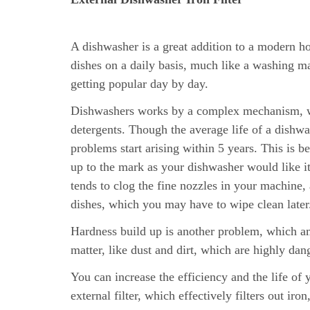
A dishwasher is a great addition to a modern ho
dishes on a daily basis, much like a washing m
getting popular day by day.
Dishwashers works by a complex mechanism, wo
detergents. Though the average life of a dishwa
problems start arising within 5 years. This is b
up to the mark as your dishwasher would like i
tends to clog the fine nozzles in your machine,
dishes, which you may have to wipe clean later
Hardness build up is another problem, which am
matter, like dust and dirt, which are highly dan
You can increase the efficiency and the life of
external filter, which effectively filters out iron