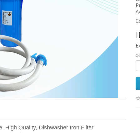
P
Av
C
I
E
Qt
e, High Quality, Dishwasher Iron Filter