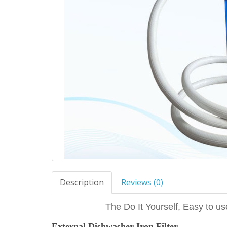
Description
Reviews (0)
The Do It Yourself, Easy to us
External Dishwasher Iron Filter