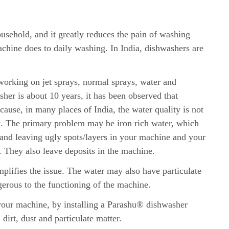
usehold, and it greatly reduces the pain of washing
achine does to daily washing. In India, dishwashers are
rking on jet sprays, normal sprays, water and
sher is about 10 years, it has been observed that
ecause, in many places of India, the water quality is not
t. The primary problem may be iron rich water, which
 and leaving ugly spots/layers in your machine and your
. They also leave deposits in the machine.
plifies the issue. The water may also have particulate
gerous to the functioning of the machine.
 your machine, by installing a Parashu® dishwasher
, dirt, dust and particulate matter.