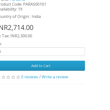
roduct Code: PARAS00101
ailability: 19
ountry of Origin : India
NR2,714.00
x Tax: INR2,300.00
y
Add to Cart
0 reviews
/
Write a review