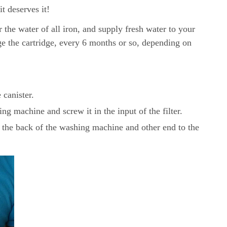
t deserves it!
er the water of all iron, and supply fresh water to your
ge the cartridge, every 6 months or so, depending on
 canister.
ng machine and screw it in the input of the filter.
 the back of the washing machine and other end to the