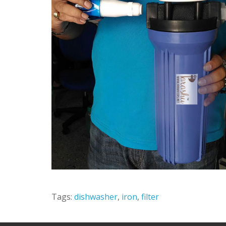
Tags:
dishwasher
,
iron
,
filter