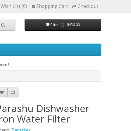
Wish List (0)
Shopping Cart
Checkout
0 item(s) - INR0.00
nce!
Parashu Dishwasher
Iron Water Filter
rand:
Parashu