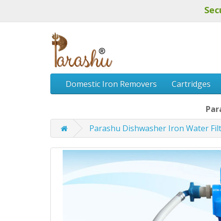
Sec
Domestic Iron Removers
Cartridges
Par
Parashu Dishwasher Iron Water Fil