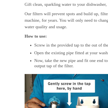
Gift clean, sparkling water to your dishwasher, i
Our filters will prevent spots and build up, filt
machine, for years. You will only need to chan
water quality and usage.
How to use:
Screw in the provided tap to the out of the
Open the existing pipe fitted at your washi
Now, take the new pipe and fit one end to
output tap of the filter.