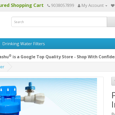
ured Shopping Cart
9038057899
My Account
Drinking Water Filters
®
ashu
is a Google Top Quality Store - Shop With Confide
ter
B