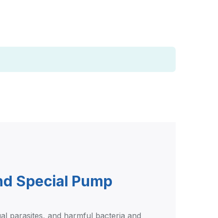
and Special Pump
gal parasites, and harmful bacteria and