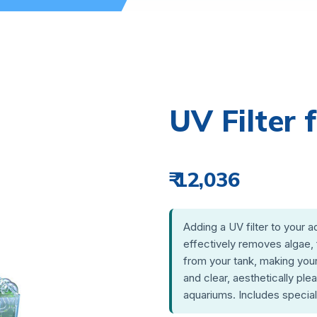
UV Filter
₹ 12,036
Adding a UV filter to your a
effectively removes algae, 
from your tank, making your
and clear, aesthetically ple
aquariums. Includes specia