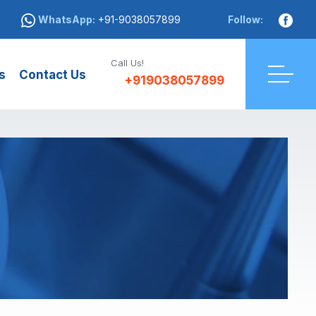
WhatsApp:
+91-9038057899
Follow:
Call Us!
s
Contact Us
+919038057899