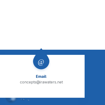
Email:
concepts@irawaters.net