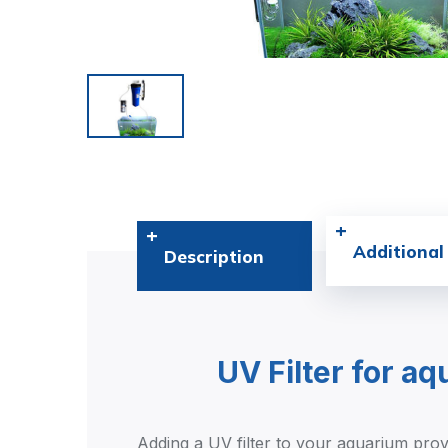
Additional
Description
UV Filter for a
Adding a UV filter to your aquarium provi