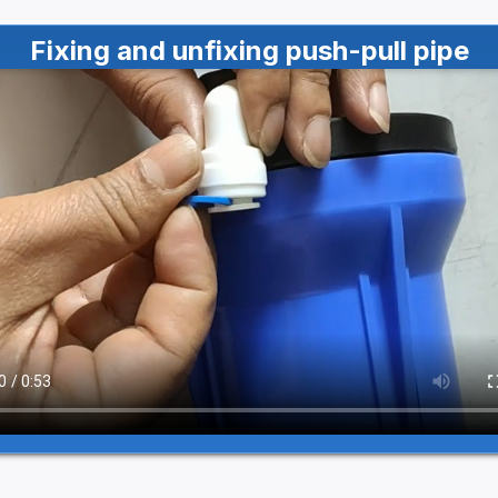
Fixing and unfixing push-pull pipe