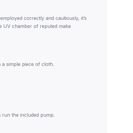
employed correctly and cautiously, it’s
 the UV chamber of reputed make
a simple piece of cloth.
en run the included pump.