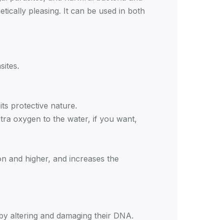
ically pleasing. It can be used in both
sites.
its protective nature.
tra oxygen to the water, if you want,
ron and higher, and increases the
it by altering and damaging their DNA.