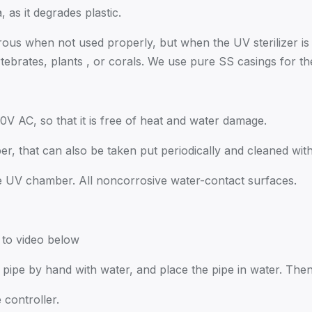
a, as it degrades plastic.
rous when not used properly, but when the UV sterilizer is 
ertebrates, plants , or corals. We use pure SS casings for
20V AC, so that it is free of heat and water damage.
r, that can also be taken put periodically and cleaned with 
e UV chamber. All noncorrosive water-contact surfaces.
r to video below
ut pipe by hand with water, and place the pipe in water. Th
 controller.