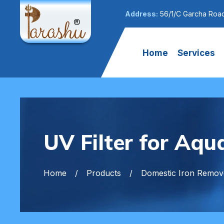
Address:
56/1/C Garcha Road
Home
Services
UV Filter for Aqu
Home
Products
Domestic Iron Remove