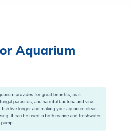
 for Aquarium
quarium provides for great benefits, as it
fungal parasites, and harmful bacteria and virus
 fish live longer and making your aquarium clean
asing. It can be used in both marine and freshwater
l pump.