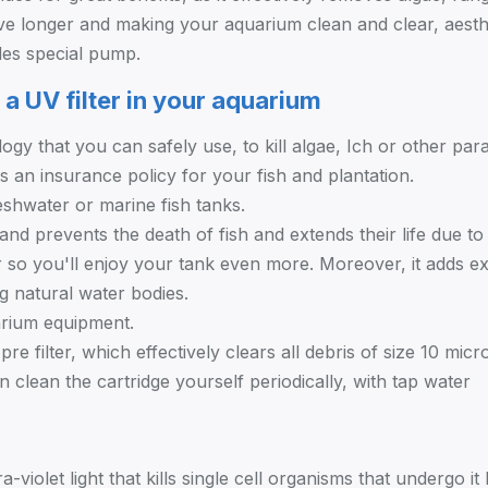
ve longer and making your aquarium clean and clear, aesthet
des special pump.
 a UV filter in your aquarium
ogy that you can safely use, to kill algae, Ich or other para
as an insurance policy for your fish and plantation.
reshwater or marine fish tanks.
 and prevents the death of fish and extends their life due to 
r so you'll enjoy your tank even more. Moreover, it adds ex
g natural water bodies.
arium equipment.
re filter, which effectively clears all debris of size 10 mic
 clean the cartridge yourself periodically, with tap water
ra-violet light that kills single cell organisms that undergo 