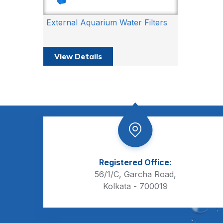
External Aquarium Water Filters
View Details
Registered Office:
56/1/C, Garcha Road,
Kolkata - 700019