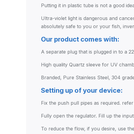
Putting it in plastic tube is not a good ide
Ultra-violet light is dangerous and cance
absolutely safe to you or your fish, inv
Our product comes with:
A separate plug that is plugged in to a 2
High quality Quartz sleeve for UV chambe
Branded, Pure Stainless Steel, 304 grad
Setting up of your device:
Fix the push pull pipes as required. refe
Fully open the regulator. Fill up the inp
To reduce the flow, if you desire, use the