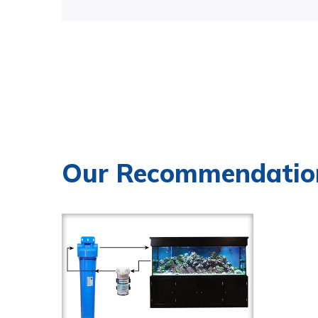
Our Recommendatio