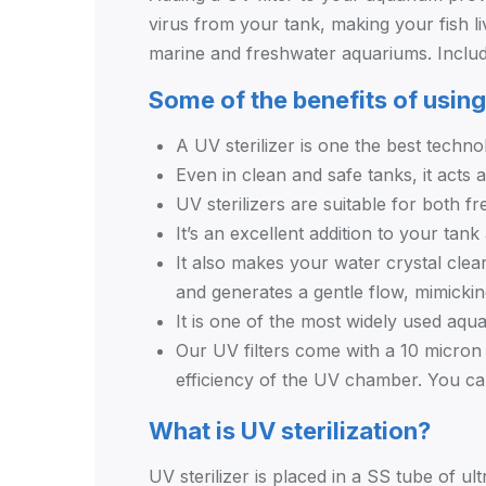
virus from your tank, making your fish li
marine and freshwater aquariums. Inclu
Some of the benefits of using
A UV sterilizer is one the best technol
Even in clean and safe tanks, it acts 
UV sterilizers are suitable for both f
It’s an excellent addition to your tank
It also makes your water crystal clea
and generates a gentle flow, mimickin
It is one of the most widely used aqu
Our UV filters come with a 10 micron p
efficiency of the UV chamber. You can
What is UV sterilization?
UV sterilizer is placed in a SS tube of ult