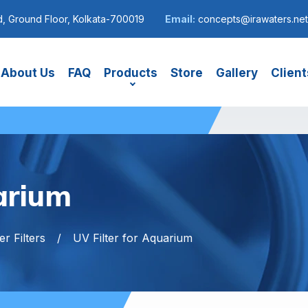
, Ground Floor, Kolkata-700019
Email:
concepts@irawaters.net
About Us
FAQ
Products
Store
Gallery
Client
arium
r Filters
UV Filter for Aquarium