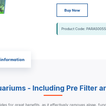
Buy Now
Product Code: PARAS0055
 information
quariums - Including Pre Filter 
des for great benefits, as it effectively removes algae, fun