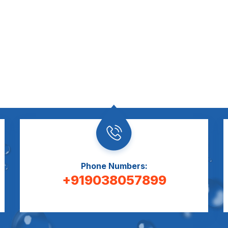
Phone Numbers:
+919038057899