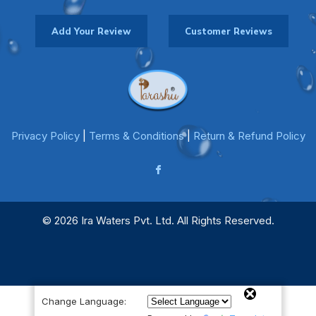
Add Your Review
Customer Reviews
Privacy Policy
|
Terms & Conditions
|
Return & Refund Policy
© 2026 Ira Waters Pvt. Ltd. All Rights Reserved.
Change Language: