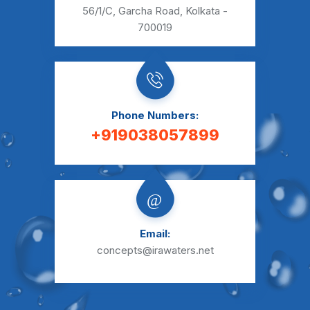
56/1/C, Garcha Road,
Kolkata -
700019
Phone Numbers:
+919038057899
Email:
concepts@irawaters.net