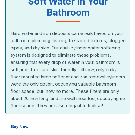
Soft Water in Your
Bathroom
Hard water and iron deposits can wreak havoc on your
bathroom plumbing, leading to stained fixtures, clogged
pipes, and dry skin. Our dual-cylinder water softening
system is designed to eliminate these problems,
ensuring that every drop of water in your bathroom is
soft, iron-free, and skin-friendly. Till now, only bulky,
floor mounted large softener and iron removal cylinders
were the only option, occupying valuable bathroom
floor space, but, now no more. These filters are only
about 20 inch long, and are wall mounted, occupying no
floor space. They are also elegant to look at!
Buy Now