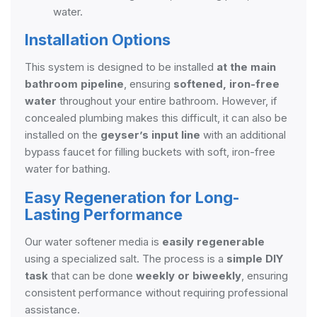
water.
Installation Options
This system is designed to be installed
at the main
bathroom pipeline
, ensuring
softened, iron-free
water
throughout your entire bathroom. However, if
concealed plumbing makes this difficult, it can also be
installed on the
geyser’s input line
with an additional
bypass faucet for filling buckets with soft, iron-free
water for bathing.
Easy Regeneration for Long-
Lasting Performance
Our water softener media is
easily regenerable
using a specialized salt. The process is a
simple DIY
task
that can be done
weekly or biweekly
, ensuring
consistent performance without requiring professional
assistance.