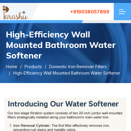
+919038057899
High-Efficiency Wall
Mounted Bathroom Water
Softener
Home
Products
Domestic Iron Remover Filters
High-Efficiency Wall Mounted Bathroom Water Softener