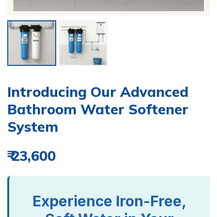
Introducing Our Advanced
Bathroom Water Softener
System
₹ 23,600
Experience Iron-Free,