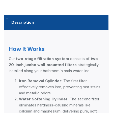
Description
How It Works
Our
two-stage filtration system
consists of
two
20-inch jumbo wall-mounted filters
strategically
installed along your bathroom's main water line:
Iron Removal Cylinder:
The first filter
effectively removes iron, preventing rust stains
and metallic odors.
Water Softening Cylinder
: The second filter
eliminates hardness-causing minerals like
calcium and magnesium, delivering pure, soft