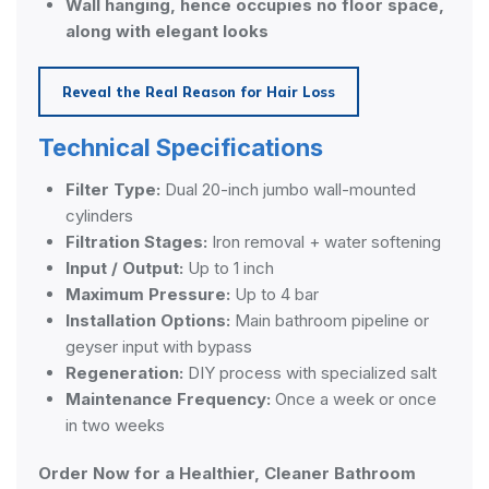
Wall hanging, hence occupies no floor space,
along with elegant looks
Reveal the Real Reason for Hair Loss
Technical Specifications
Filter Type:
Dual 20-inch jumbo wall-mounted
cylinders
Filtration Stages:
Iron removal + water softening
Input / Output:
Up to 1 inch
Maximum Pressure:
Up to 4 bar
Installation Options:
Main bathroom pipeline or
geyser input with bypass
Regeneration:
DIY process with specialized salt
Maintenance Frequency:
Once a week or once
in two weeks
Order Now for a Healthier, Cleaner Bathroom