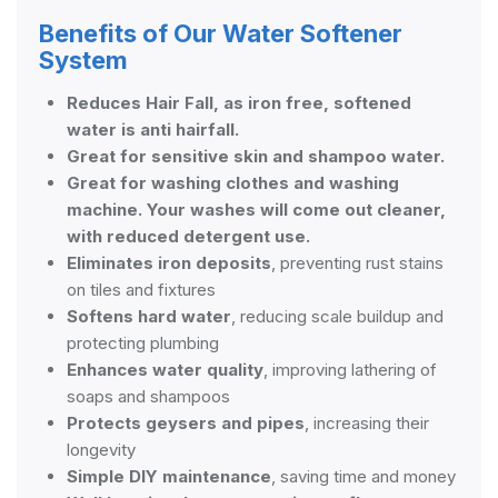
Benefits of Our Water Softener
System
Reduces Hair Fall, as iron free, softened
water is anti hairfall.
Great for sensitive skin and shampoo water.
Great for washing clothes and washing
machine. Your washes will come out cleaner,
with reduced detergent use.
Eliminates iron deposits
, preventing rust stains
on tiles and fixtures
Softens hard water
, reducing scale buildup and
protecting plumbing
Enhances water quality
, improving lathering of
soaps and shampoos
Protects geysers and pipes
, increasing their
longevity
Simple DIY maintenance
, saving time and money