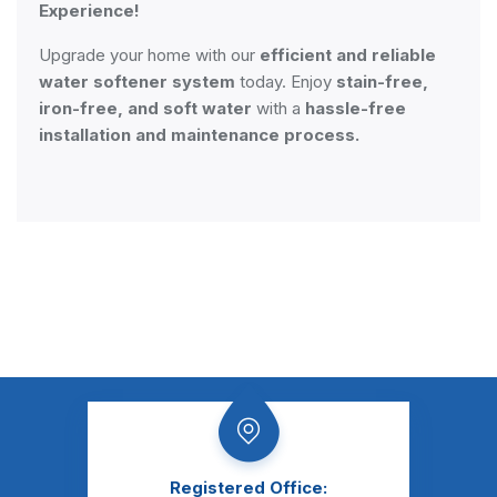
Experience!
Upgrade your home with our
efficient and reliable
water softener system
today. Enjoy
stain-free,
iron-free, and soft water
with a
hassle-free
installation and maintenance process.
Registered Office: