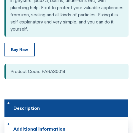
in geysers, jacuzzi, basins, under-sink etc, with
plumbing help. Fix it to protect your valuable appliences
from iron, scaling and all kinds of particles. Fixing it is
self explanatory and very simple, and you can do it
yourself.
Buy Now
Product Code: PARAS0014
Description
Additional information