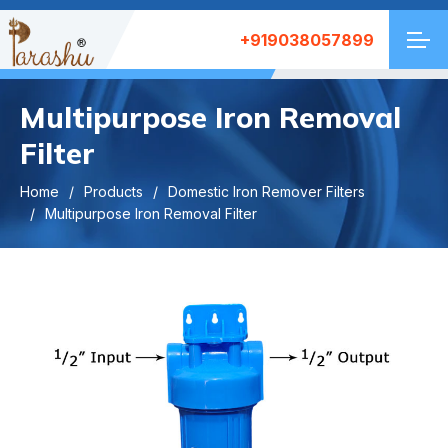
+919038057899
Multipurpose Iron Removal
Filter
Home
Products
Domestic Iron Remover Filters
Multipurpose Iron Removal Filter