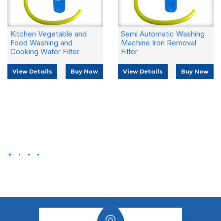
 Vegetable and
Semi Automatic Washing
Geyser 
ashing and
Machine Iron Removal
Removin
 Water Filter
Filter
View De
tails
Buy Now
View Details
Buy Now