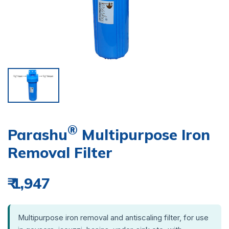
®
Parashu
Multipurpose Iron
Removal Filter
₹ 1,947
Multipurpose iron removal and antiscaling filter, for use