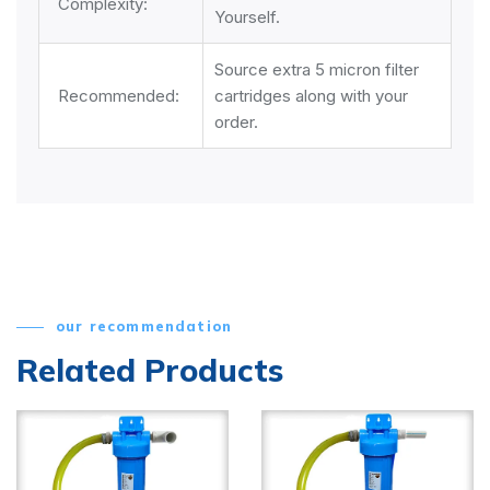
Complexity:
Yourself.
Source extra 5 micron filter
Recommended:
cartridges along with your
order.
our recommendation
Related Products