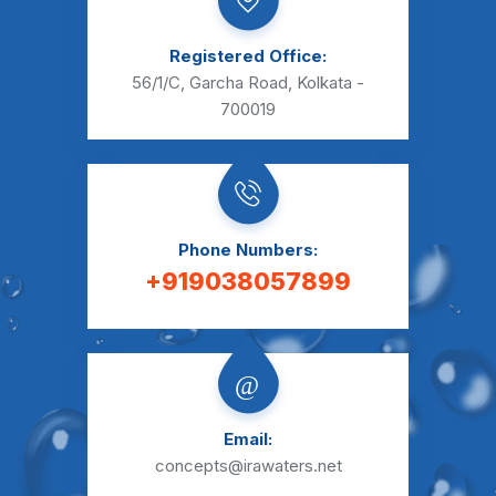
Registered Office:
56/1/C, Garcha Road,
Kolkata -
700019
Phone Numbers:
+919038057899
Email:
concepts@irawaters.net