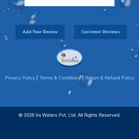
Add Your Review
Customer Reviews
Privacy Policy
|
Terms & Conditions
|
Return & Refund Policy
© 2026 Ira Waters Pvt. Ltd. All Rights Reserved.