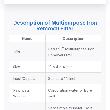
Description of Multipurpose Iron
Removal Filter
Name
Description
®
Parashu
Multipurpose Iron
Title
Removal Filter
Size
10 x 4 x 4 inch
Input/Output:
Standard 1/2 inch
Raw water
Corporation water or Bore
Source:
well
Very simple to install, Do it